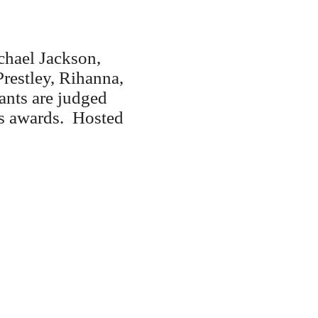
chael Jackson,
restley, Rihanna,
ants are judged
zes awards. Hosted