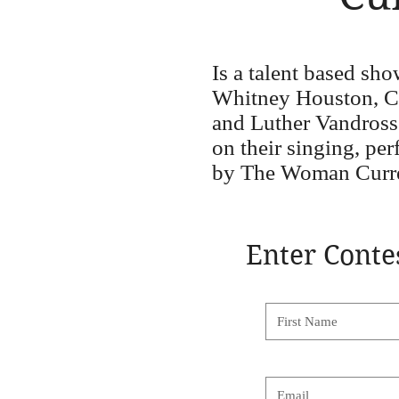
Is a talent based sh
Whitney Houston, Car
and Luther Vandross
on their singing, pe
by The Woman Curre
Enter Conte