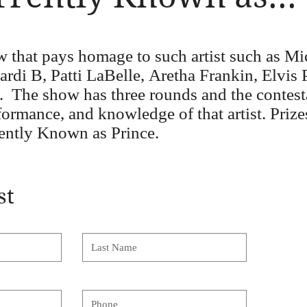
ow that pays homage to such
artist
such as Mi
di B, Patti LaBelle, Aretha Frankin, Elvis P
. The show has three rounds and the contest
rformance, and knowledge of that artist. Pri
ntly Known as Prince.
st