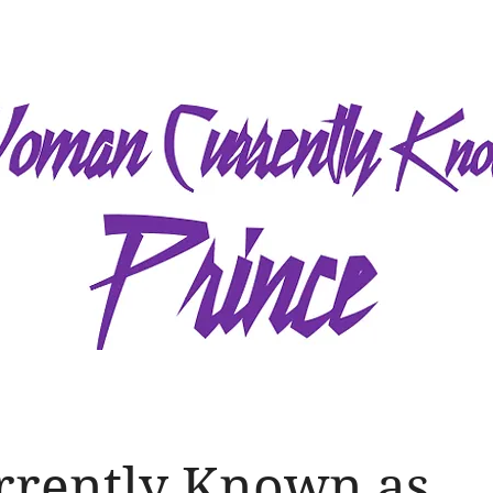
rrently Known as...