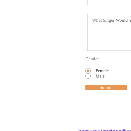
Gender
Female
Male
Submit