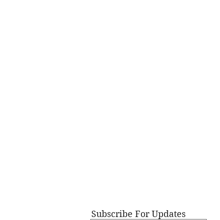
Subscribe For Updates