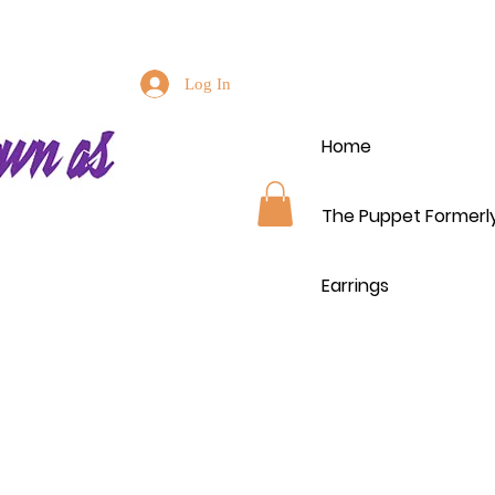
Log In
Home
The Puppet Formerl
Earrings